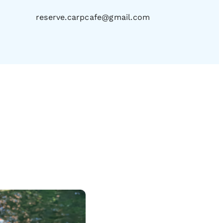
reserve.carpcafe@gmail.com