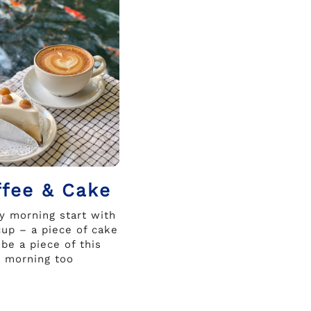
ffee & Cake
ry morning start with
up – a piece of cake
 be a piece of this
morning too