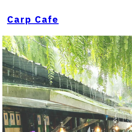
Carp Cafe