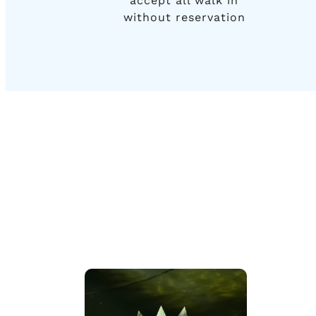
accept all walk in
without reservation