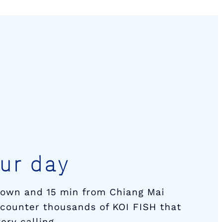
ur day
town and 15 min from Chiang Mai
encounter thousands of KOI FISH that
ery calling.