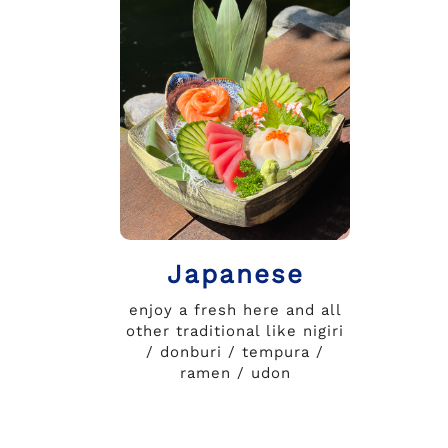
Japanese
enjoy a fresh here and all
other traditional like nigiri
/ donburi / tempura /
ramen / udon