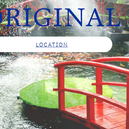
RIGINAL
LOCATION