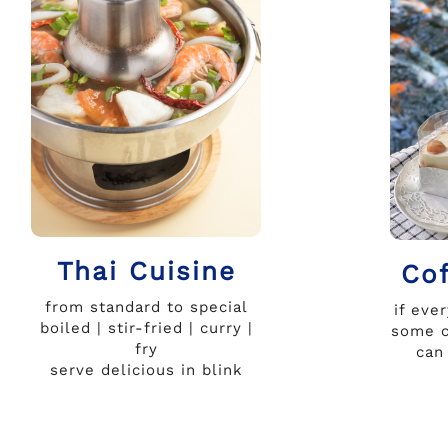
Thai Cuisine
Co
from standard to special
if eve
boiled | stir-fried | curry |
some c
fry
can
serve delicious in blink