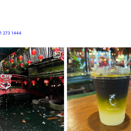
1 273 1444