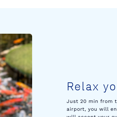
Relax yo
Just 20 min from 
airport, you will 
will accept your ev