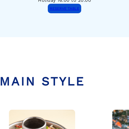
Holiday 16.00 to 20.00
RESERVE TABLE
MAIN STYLE