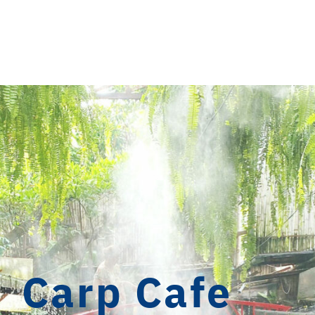
Carp Cafe