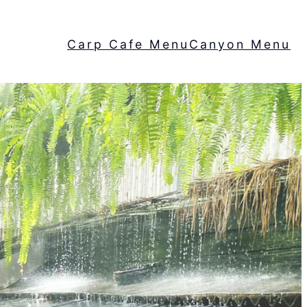
Carp Cafe Menu
Canyon Menu