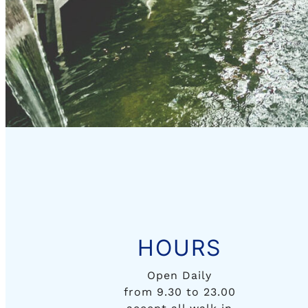
HOURS
Open Daily
from 9.30 to 23.00