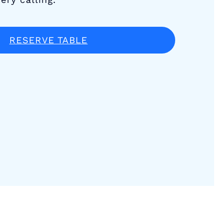
RESERVE TABLE