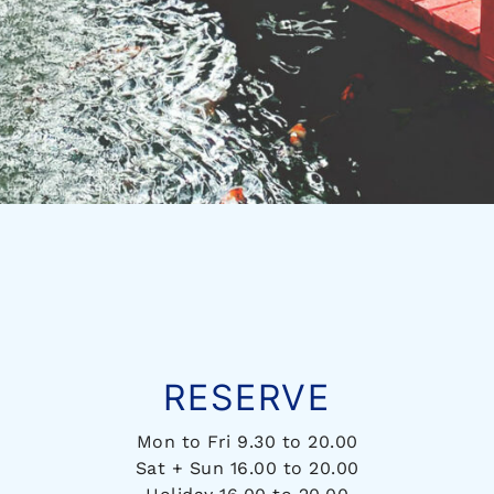
RESERVE
Mon to Fri 9.30 to 20.00
Sat + Sun 16.00 to 20.00