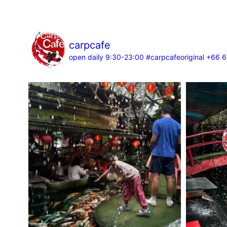
carpcafe
open daily 9:30-23:00
#carpcafeoriginal
+66 6