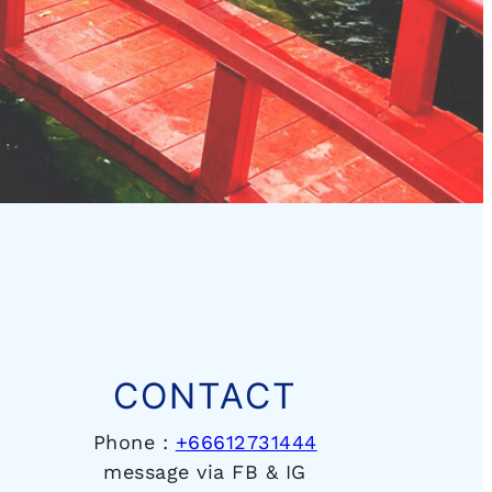
CONTACT
Phone :
+66612731444
message via FB & IG